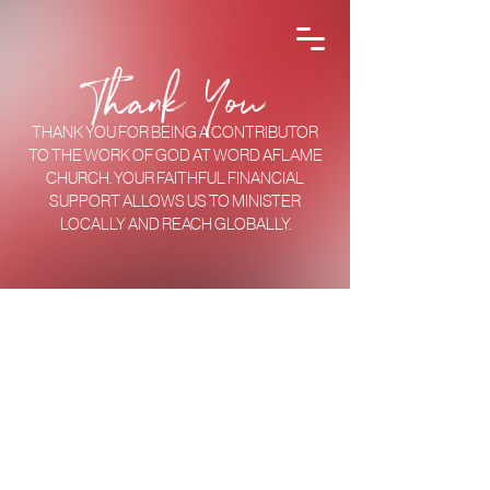
Thank You
THANK YOU FOR BEING A CONTRIBUTOR
TO THE WORK OF GOD AT WORD AFLAME
CHURCH. YOUR FAITHFUL FINANCIAL
SUPPORT ALLOWS US TO MINISTER
LOCALLY AND REACH GLOBALLY.