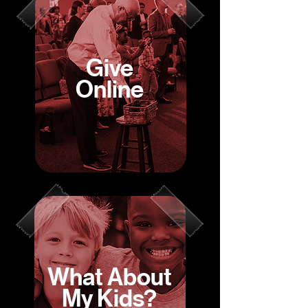
Give
Online
What About
My Kids?