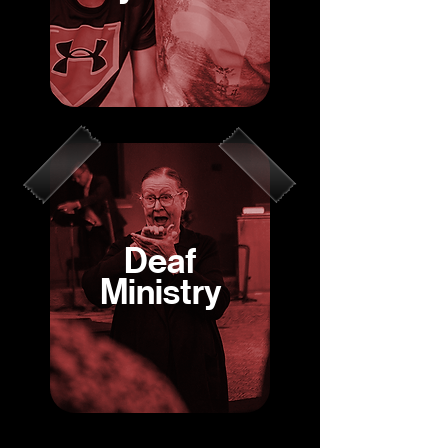
Deaf
Ministry