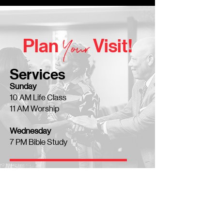
Y
our
Plan
Visit!
Services
Sunday
10 AM Life Class
11 AM Worship
Wednesday
7 PM Bible Study
Location
7800 1-30
in Little Rock, AR
You'll find us right off the Interstate!