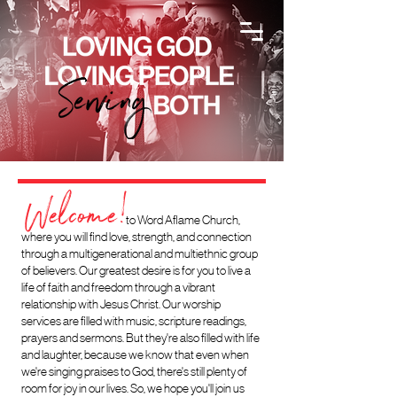
Welcome!
to Word
Aflame Church,
where you will find love, strength, and connection
through a multigenerational and multiethnic group
of believers.
Our greatest desire is for you to live a
life of faith and freedom through a vibrant
relationship with Jesus Christ. Our worship
services are filled with music, scripture readings,
prayers and sermons. But they're also filled with life
and laught
er, because we know that even when
we're singing praises to God, there's still plenty of
room for joy in our lives. So, we hope you'll join us