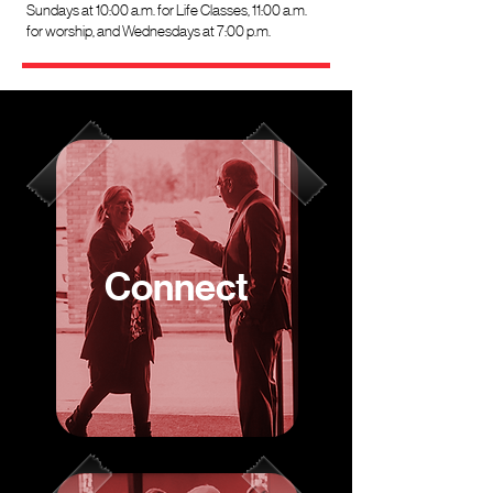
Sundays at 10:00 a.m. for Life Classes, 11:00 a.m.
for worship, and Wednesdays at 7:00 p.m.
Connect